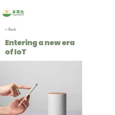
< Back
Entering a new era
of IoT