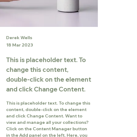
Derek Wells
18 Mar 2023
This is placeholder text. To
change this content,
double-click on the element
and click Change Content.
This is placeholder text. To change this 
content, double-click on the element 
and click Change Content. Want to 
view and manage all your collections? 
Click on the Content Manager button 
in the Add panel on the left. Here, you 