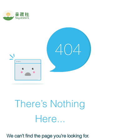
There’s Nothing
Here...
We can’t find the page you’re looking for.